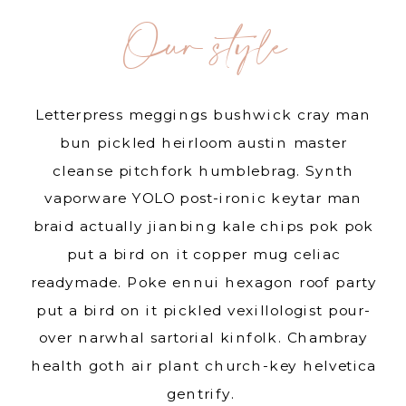
Our style
Letterpress meggings bushwick cray man
bun pickled heirloom austin master
cleanse pitchfork humblebrag. Synth
vaporware YOLO post-ironic keytar man
braid actually jianbing kale chips pok pok
put a bird on it copper mug celiac
readymade. Poke ennui hexagon roof party
put a bird on it pickled vexillologist pour-
over narwhal sartorial kinfolk. Chambray
health goth air plant church-key helvetica
gentrify.