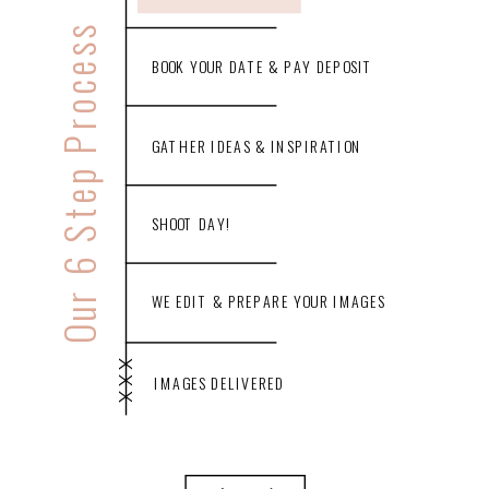
Our 6 Step Process
BOOK YOUR DATE & PAY DEPOSIT
GATHER IDEAS & INSPIRATION
SHOOT DAY!
WE EDIT & PREPARE YOUR IMAGES
XXX
IMAGES DELIVERED