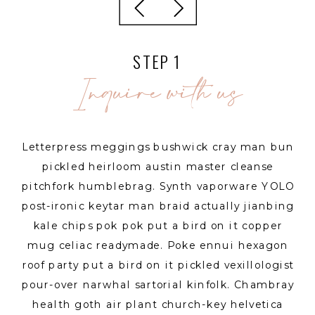
STEP 1
Inquire with us
Letterpress meggings bushwick cray man bun
pickled heirloom austin master cleanse
pitchfork humblebrag. Synth vaporware YOLO
post-ironic keytar man braid actually jianbing
kale chips pok pok put a bird on it copper
mug celiac readymade. Poke ennui hexagon
roof party put a bird on it pickled vexillologist
pour-over narwhal sartorial kinfolk. Chambray
health goth air plant church-key helvetica