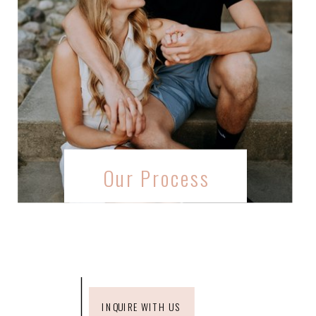
Our Process
INQUIRE WITH US