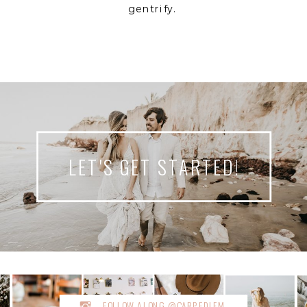
gentrify.
LET'S GET STARTED!
FOLLOW ALONG @CARPEDIEM