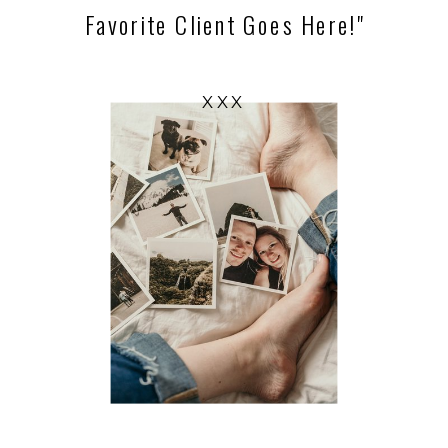
Favorite Client Goes Here!"
XXX