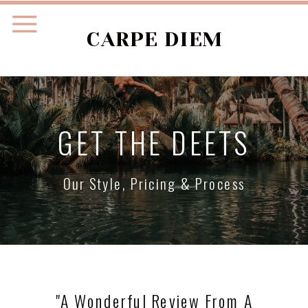
CARPE DIEM
GET THE DEETS
Our Style, Pricing & Process
"a Wonderful Review From A