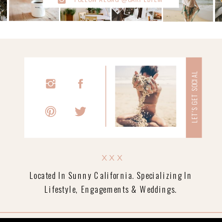
LET'S GET SOCIAL
xxx
Located In Sunny California. Specializing In
Lifestyle, Engagements & Weddings.