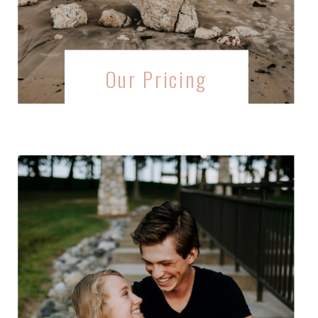
Our Pricing